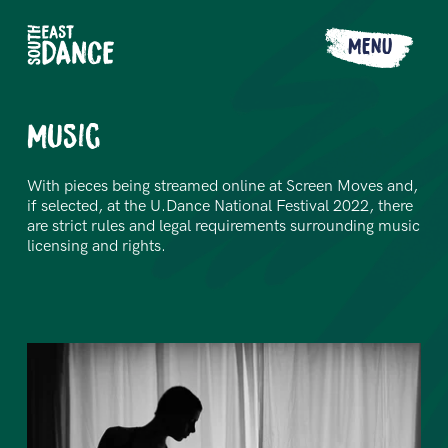
MENU
Music
With pieces being streamed online at Screen Moves and,
if selected, at the U.Dance National Festival 2022, there
are strict rules and legal requirements surrounding music
licensing and rights.