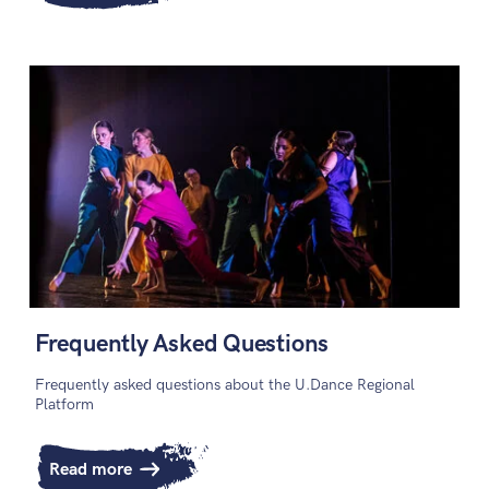
Frequently Asked Questions
Frequently asked questions about the U.Dance Regional
Platform
Read more