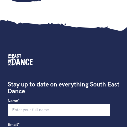
Stay up to date on everything South East
Dance
Name*
Email*