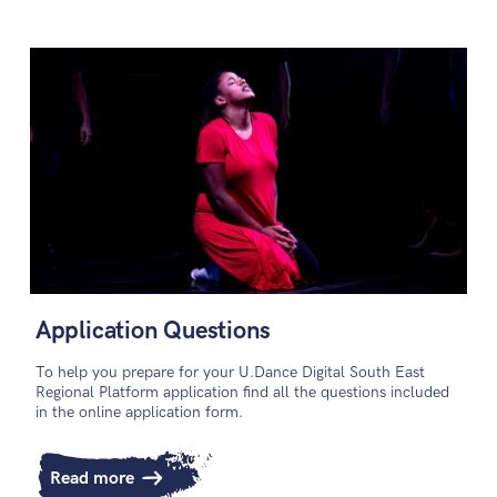
Application Questions
To help you prepare for your U.Dance Digital South East
Regional Platform application find all the questions included
in the online application form.
Read more