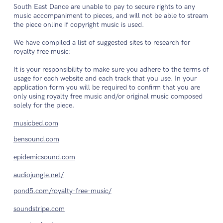
South East Dance are unable to pay to secure rights to any
music accompaniment to pieces, and will not be able to stream
the piece online if copyright music is used.
We have compiled a list of suggested sites to research for
royalty free music:
It is your responsibility to make sure you adhere to the terms of
usage for each website and each track that you use. In your
application form you will be required to confirm that you are
only using royalty free music and/or original music composed
solely for the piece.
musicbed.com
bensound.com
epidemicsound.com
audiojungle.net/
pond5.com/royalty-free-music/
soundstripe.com