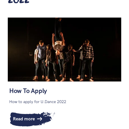
How To Apply
How to apply for U.Dance 2022
Read more