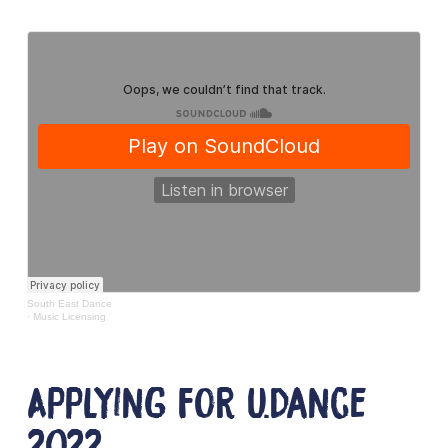
South East Dance
·
Music Licensing
Applying for U.Dance
2022