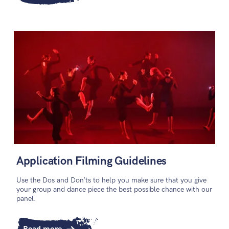
Application Filming Guidelines
Use the Dos and Don’ts to help you make sure that you give
your group and dance piece the best possible chance with our
panel.