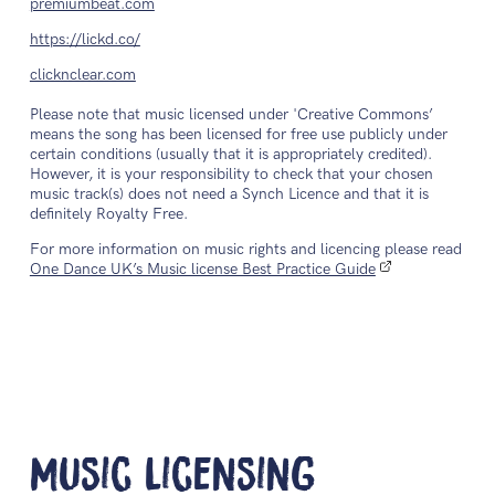
premiumbeat.com
https://lickd.co/
clicknclear.com
Please note that music licensed under 'Creative Commons’
means the song has been licensed for free use publicly under
certain conditions (usually that it is appropriately credited).
However, it is your responsibility to check that your chosen
music track(s) does not need a Synch Licence and that it is
definitely Royalty Free.
For more information on music rights and licencing please read
One Dance UK’s Music license Best Practice Guide
Music Licensing