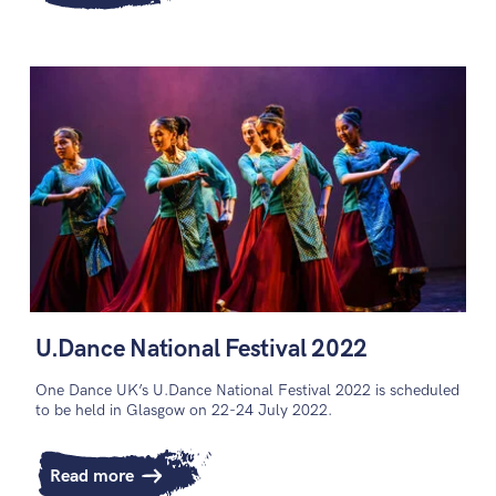
U.Dance National Festival 2022
One Dance UK’s U.Dance National Festival 2022 is scheduled
to be held in Glasgow on 22-24 July 2022.
Read more