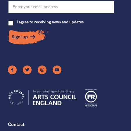
I agree to receiving news and updates
Sign-up
Contact