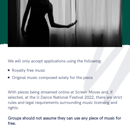
We will only accept applications using the following:
Royalty free music
Original music composed solely for the piece
With pieces being streamed online at Screen Moves and, if
selected, at the U.Dance National Festival 2022, there are strict
rules and legal requirements surrounding music licensing and
rights.
Groups should not assume they can use any piece of music for
free.