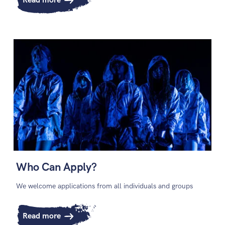
Read more
Who Can Apply?
We welcome applications from all individuals and groups
Read more