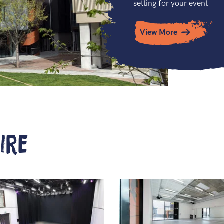
setting for your event
View More
ire