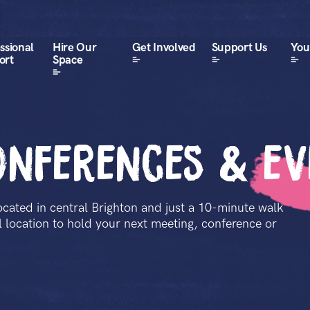
ssional
Hire Our
Get Involved
Support Us
Your
ort
Space
onferences & e
ocated in central Brighton and just a 10-minute walk
al location to hold your next meeting, conference or