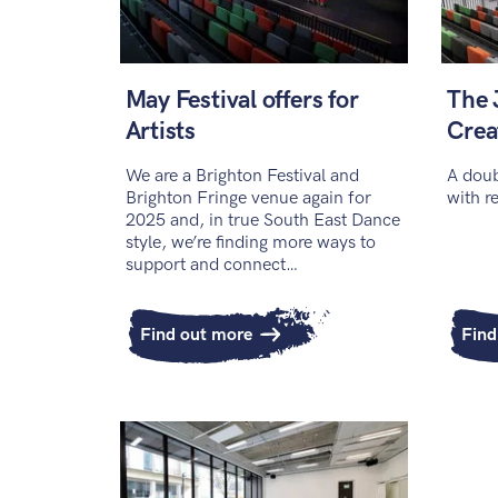
May Festival offers for
The 
Artists
Crea
We are a Brighton Festival and
A doub
Brighton Fringe venue again for
with r
2025 and, in true South East Dance
style, we’re finding more ways to
support and connect…
Find out more
Find