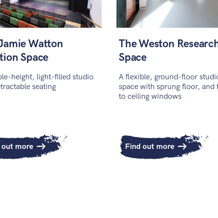
Jamie Watton
The Weston Researc
tion Space
Space
le-height, light-filled studio
A flexible, ground-floor studi
etractable seating
space with sprung floor, and 
to ceiling windows
 out more
Find out more