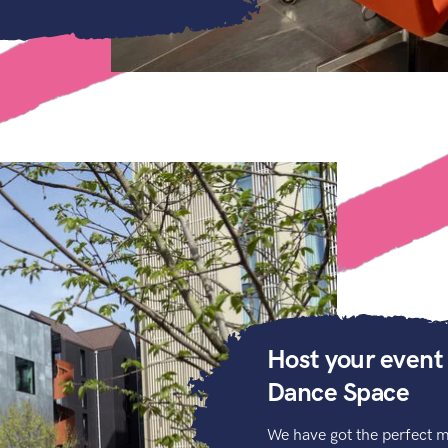
Host your event
Dance Space
We have got the perfect m