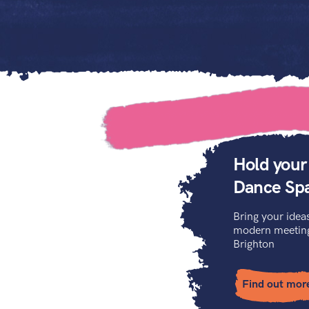
Hold your
Dance Sp
Bring your ideas
modern meeting 
Brighton
Find out mor