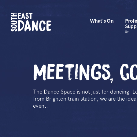
What's On
Profe
Supp
Meetings, c
The Dance Space is not just for dancing! L
from Brighton train station, we are the ide
event.