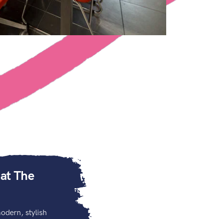
 at The
odern, stylish