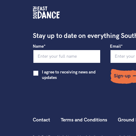
Stay up to date on everything Sout
Name*
Email*
I agree to receiving news and
Sign-up
updates
Contact
Terms and Conditions
Ground 