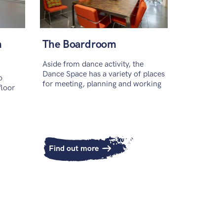
h
The Boardroom
Aside from dance activity, the
Dance Space has a variety of places
o
for meeting, planning and working
floor
Find out more