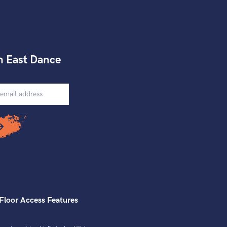
h East Dance
Floor Access Features