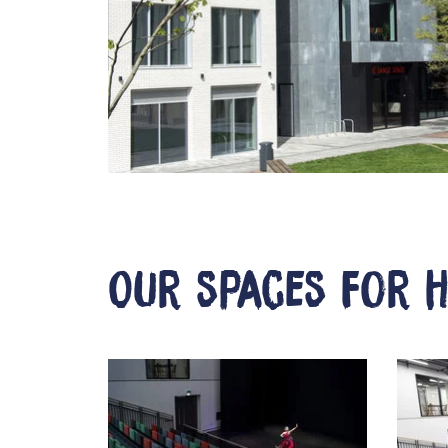
Our spaces for h