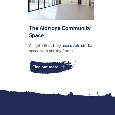
The Aldridge Community
Space
A light-filled, fully accessible studio
space with sprung floors
Find out more