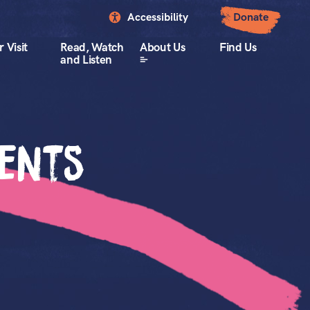
Accessibility
Donate
 Visit
Read, Watch
About Us
Find Us
and Listen
vents