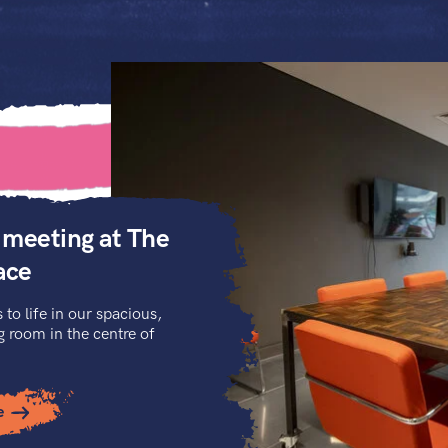
 meeting at The
ace
 to life in our spacious,
room in the centre of
e