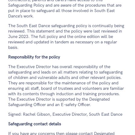
Safeguarding Policy and are aware of the procedures that are
put in place to safeguard all those involved in South East
Dance’s work.
The South East Dance safeguarding policy is continually being
reviewed. This statement and the policy were last reviewed in
June 2023. The full policy and the online edition will be
reviewed and updated in tandem as necessary on a regular
basis.
Responsibility for the policy
The Executive Director has overall responsibility of the
safeguarding and leads on all matters relating to safeguarding
of children and vulnerable adults and other relevant policies.
They are responsible for the maintenance of the policy and
ensuring all staff, board of trustees and volunteers are familiar
with its contents through induction and training procedures.
The Executive Director is supported by the Designated
Safeguarding Officer and an E-safety Officer.
Signed: Rachel Gibson, Executive Director, South East Dance
Safeguarding contact details
If you have any concerns then please contact Designated