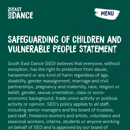
MENU
Safeguarding of Children and
Vulnerable People Statement
South East Dance (SED) believes that everyone, without
exception, has the right to protection from abuse,
harassment or any kind of harm regardless of age,
disability, gender reassignment, marriage and civil
partnerships, pregnancy and maternity, race, religion or
belief, gender, sexual orientation, class or socio-
economic background, trade union activity or political
activity or opinion. SED’s policy applies to all staff,
including senior managers and the board of trustees,
paid staff, freelance workers and artists, volunteers and
sessional workers, interns, students or anyone working
on behalf of SED and is approved by our board of