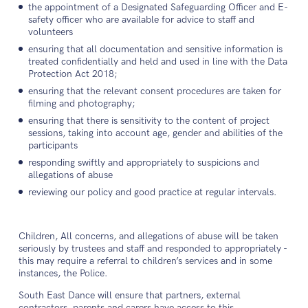
the appointment of a Designated Safeguarding Officer and E-
safety officer who are available for advice to staff and
volunteers
ensuring that all documentation and sensitive information is
treated confidentially and held and used in line with the Data
Protection Act 2018;
ensuring that the relevant consent procedures are taken for
filming and photography;
ensuring that there is sensitivity to the content of project
sessions, taking into account age, gender and abilities of the
participants
responding swiftly and appropriately to suspicions and
allegations of abuse
reviewing our policy and good practice at regular intervals.
Children, All concerns, and allegations of abuse will be taken
seriously by trustees and staff and responded to appropriately -
this may require a referral to children’s services and in some
instances, the Police.
South East Dance will ensure that partners, external
contractors, parents and carers have access to this