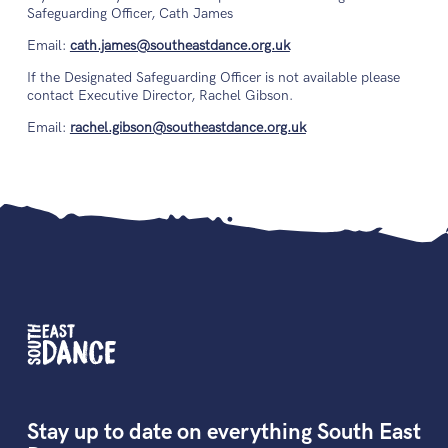
Safeguarding Officer, Cath James
Email:
cath.james@southeastdance.org.uk
If the Designated Safeguarding Officer is not available please
contact Executive Director, Rachel Gibson.
Email:
rachel.gibson@southeastdance.org.uk
Stay up to date on everything South East