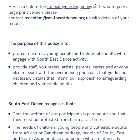
Here is a link to the
full safeguarding policy
. If you require a
large print version please
contact
reception@southeastdance.org.uk
with details of your
request.
The purpose of this policy is to:
protect children, young people and vulnerable adults who
engage with South East Dance activity;
provide staff, volunteers, artists, parents, carers and anyone
else relevant with the overarching principals that guide and
necessary details that inform our approach to safeguarding
children and vulnerable adults.
South East Dance recognises that:
That the welfare of our participants is paramount and that
they must be protected from harm at all times.
The needs of children, young people and vulnerable adults
from African or Caribbean heritage, people of South, East
and South Asian heritage and people who are ethnically