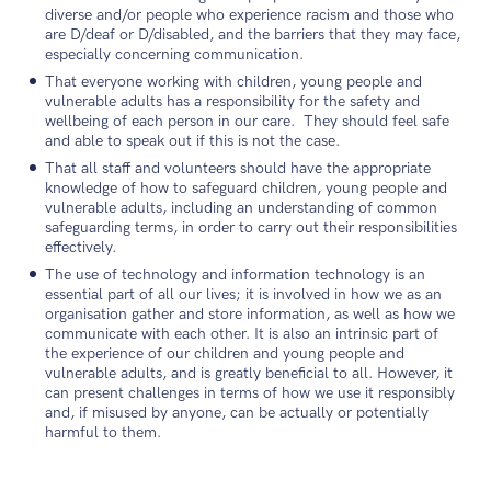
diverse and/or people who experience racism and those who
are D/deaf or D/disabled, and the barriers that they may face,
especially concerning communication.
That everyone working with children, young people and
vulnerable adults has a responsibility for the safety and
wellbeing of each person in our care. They should feel safe
and able to speak out if this is not the case.
That all staff and volunteers should have the appropriate
knowledge of how to safeguard children, young people and
vulnerable adults, including an understanding of common
safeguarding terms, in order to carry out their responsibilities
effectively.
The use of technology and information technology is an
essential part of all our lives; it is involved in how we as an
organisation gather and store information, as well as how we
communicate with each other. It is also an intrinsic part of
the experience of our children and young people and
vulnerable adults, and is greatly beneficial to all. However, it
can present challenges in terms of how we use it responsibly
and, if misused by anyone, can be actually or potentially
harmful to them.