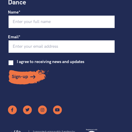
Dance
Name*
Email*
I agree to receiving news and updates
Sign-up