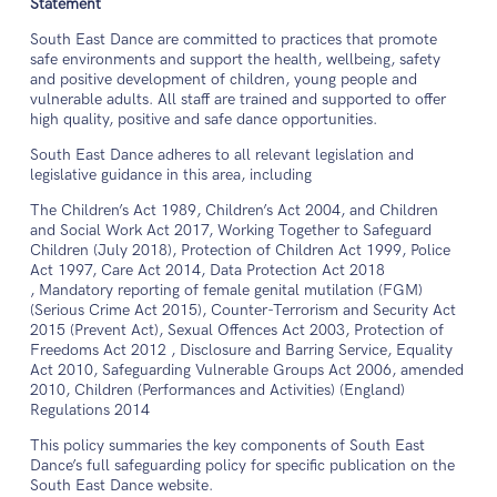
Statement
South East Dance are committed to practices that promote
safe environments and support the health, wellbeing, safety
and positive development of children, young people and
vulnerable adults. All staff are trained and supported to offer
high quality, positive and safe dance opportunities.
South East Dance adheres to all relevant legislation and
legislative guidance in this area, including
The Children’s Act 1989, Children’s Act 2004, and Children
and Social Work Act 2017, Working Together to Safeguard
Children (July 2018), Protection of Children Act 1999, Police
Act 1997, Care Act 2014, Data Protection Act 2018
, Mandatory reporting of female genital mutilation (FGM)
(Serious Crime Act 2015), Counter-Terrorism and Security Act
2015 (Prevent Act), Sexual Offences Act 2003, Protection of
Freedoms Act 2012 , Disclosure and Barring Service, Equality
Act 2010, Safeguarding Vulnerable Groups Act 2006, amended
2010, Children (Performances and Activities) (England)
Regulations 2014
This policy summaries the key components of South East
Dance’s full safeguarding policy for specific publication on the
South East Dance website.