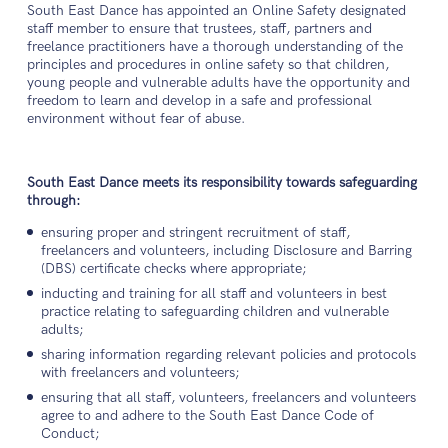
South East Dance has appointed an Online Safety designated
staff member to ensure that trustees, staff, partners and
freelance practitioners have a thorough understanding of the
principles and procedures in online safety so that children,
young people and vulnerable adults have the opportunity and
freedom to learn and develop in a safe and professional
environment without fear of abuse.
South East Dance meets its responsibility towards safeguarding
through:
ensuring proper and stringent recruitment of staff,
freelancers and volunteers, including Disclosure and Barring
(DBS) certificate checks where appropriate;
inducting and training for all staff and volunteers in best
practice relating to safeguarding children and vulnerable
adults;
sharing information regarding relevant policies and protocols
with freelancers and volunteers;
ensuring that all staff, volunteers, freelancers and volunteers
agree to and adhere to the South East Dance Code of
Conduct;