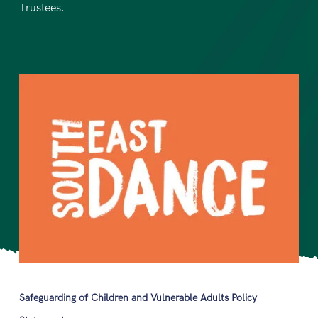
Trustees.
Safeguarding of Children and Vulnerable Adults Policy