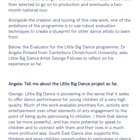
then selected to go on to production and eventually a two-
month national tour.
Alongside the creation and touring of this new work, one of the
ambitions of the programme is to use robust evaluation
techniques to create a blueprint for other dance artists to learn
from.
Below, the Evaluator for the Little Big Dance programme, Dr
Angela Pickard from Canterbury Christchurch University, asks
Little Big Dance Artist George Fellows to reflect on his
experience so far.
Angela: Tell me about the Little Big Dance project so far.
George: Little Big Dance is pioneering in the sense that it seeks
to offer dance performance for young children of a very high
quality. Much of the work available prioritises fun, activity and
entertainment over other elements of arts engagement to the
point of being quite patronising to children. I think that dance
can be more powerful, and has more potential to speak to
children and to connect with them and their lives in a much
more profound way. South East Dance also supports this
thinking and gives children opportunities to participate in dance