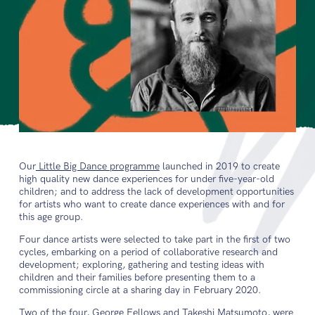
Our
Little Big Dance programme
launched in 2019 to create
high quality new dance experiences for under five-year-old
children; and to address the lack of development opportunities
for artists who want to create dance experiences with and for
this age group.
Four dance artists were selected to take part in the first of two
cycles, embarking on a period of collaborative research and
development; exploring, gathering and testing ideas with
children and their families before presenting them to a
commissioning circle at a sharing day in February 2020.
Two of the four, George Fellows and Takeshi Matsumoto, were