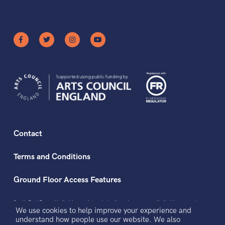
Contact
Terms and Conditions
Ground Floor Access Features
South East Dance Limited is a registered charity and a company limited by guarantee
We use cookies to help improve your experience and
registered in England and Wales.
Registered office address: The Dance Space, 2 Market Square, Circus Street, Brighton,
understand how people use our website. We also
BN2 9AS.