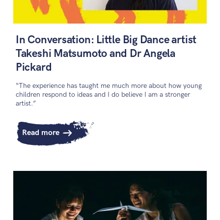
In Conversation: Little Big Dance artist
Takeshi Matsumoto and Dr Angela
Pickard
“The experience has taught me much more about how young
children respond to ideas and I do believe I am a stronger
artist.”
Read more