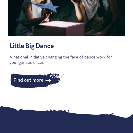
Little Big Dance
A national initiative changing the face of dance work for
younger audiences
Find out more