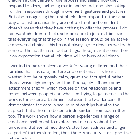
children at the centre of the process and seeing how they
respond to ideas, including music and sound, and also asking
for their responses through movement, gestures and pictures.
But also recognising that not all children respond in the same
way and just because they are not up front and confident
doesn’t mean that they have nothing to offer the process. I do
not want children to feel under pressure to join in. I believe
that everything that they do in the session should be an active,
empowered choice. This has not always gone down as well with
some of the adults in school settings, though, as it seems there
is an expectation that all children will be busy at all times.
I wanted to make a piece of work for young children and their
families that has care, nurture and emotions at its heart. I
wanted it to be purposely calm, quiet and thoughtful rather
than always high energy and fun. I’m hugely influenced by
attachment theory (which focuses on the relationships and
bonds between people) and what I'm trying to get across in the
work is the secure attachment between the two dancers. It
demonstrates the care in secure relationships but also the
support that’s there to become independent from each other
too. The work shows how a person experiences a range of
emotions: excitement to explore and curiosity about the
unknown. But sometimes there’s also fear, sadness and anger
as part of that exploration, then there is security in a supportive
relationship.