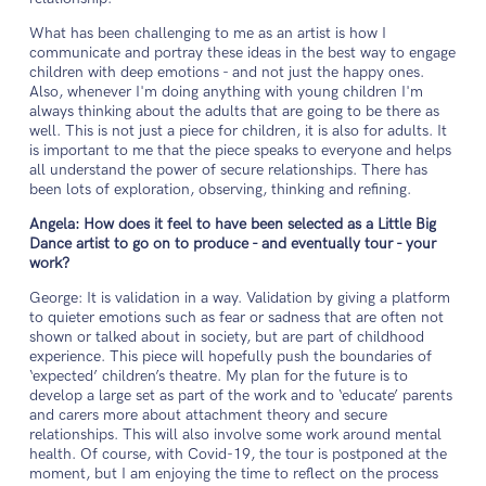
What has been challenging to me as an artist is how I
communicate and portray these ideas in the best way to engage
children with deep emotions - and not just the happy ones.
Also, whenever I'm doing anything with young children I'm
always thinking about the adults that are going to be there as
well. This is not just a piece for children, it is also for adults. It
is important to me that the piece speaks to everyone and helps
all understand the power of secure relationships. There has
been lots of exploration, observing, thinking and refining.
Angela: How does it feel to have been selected as a Little Big
Dance artist to go on to produce - and eventually tour - your
work?
George: It is validation in a way. Validation by giving a platform
to quieter emotions such as fear or sadness that are often not
shown or talked about in society, but are part of childhood
experience. This piece will hopefully push the boundaries of
‘expected’ children’s theatre. My plan for the future is to
develop a large set as part of the work and to ‘educate’ parents
and carers more about attachment theory and secure
relationships. This will also involve some work around mental
health. Of course, with Covid-19, the tour is postponed at the
moment, but I am enjoying the time to reflect on the process