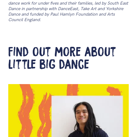
dance work for under fives and their families, led by South East
Dance in partnership with DanceEast, Take Art and Yorkshire
Dance and funded by Paul Hamlyn Foundation and Arts
Council England.
Find out more about
little big dance