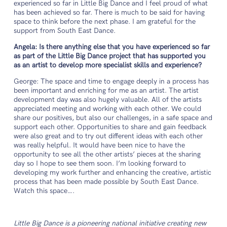
experienced so far in Little Big Dance and I feel proud of what
has been achieved so far. There is much to be said for having
space to think before the next phase. I am grateful for the
support from South East Dance.
Angela: Is there anything else that you have experienced so far
as part of the Little Big Dance project that has supported you
as an artist to develop more specialist skills and experience?
George: The space and time to engage deeply in a process has
been important and enriching for me as an artist. The artist
development day was also hugely valuable. All of the artists
appreciated meeting and working with each other. We could
share our positives, but also our challenges, in a safe space and
support each other. Opportunities to share and gain feedback
were also great and to try out different ideas with each other
was really helpful. It would have been nice to have the
opportunity to see all the other artists’ pieces at the sharing
day so I hope to see them soon. I’m looking forward to
developing my work further and enhancing the creative, artistic
process that has been made possible by South East Dance.
Watch this space….
Little Big Dance is a pioneering national initiative creating new