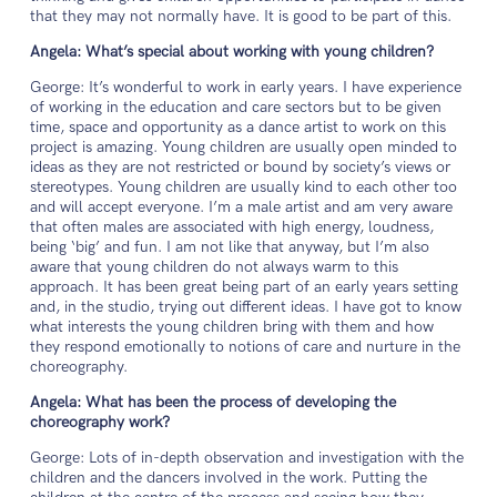
that they may not normally have. It is good to be part of this.
Angela: What’s special about working with young children?
George: It’s wonderful to work in early years. I have experience
of working in the education and care sectors but to be given
time, space and opportunity as a dance artist to work on this
project is amazing. Young children are usually open minded to
ideas as they are not restricted or bound by society’s views or
stereotypes. Young children are usually kind to each other too
and will accept everyone. I’m a male artist and am very aware
that often males are associated with high energy, loudness,
being ‘big’ and fun. I am not like that anyway, but I’m also
aware that young children do not always warm to this
approach. It has been great being part of an early years setting
and, in the studio, trying out different ideas. I have got to know
what interests the young children bring with them and how
they respond emotionally to notions of care and nurture in the
choreography.
Angela: What has been the process of developing the
choreography work?
George: Lots of in-depth observation and investigation with the
children and the dancers involved in the work. Putting the