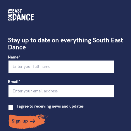
Stay up to date on everything South East
Dance
Name*
Email*
I agree to receiving news and updates
Sign-up