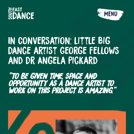
MENU
In Conversation: Little Big
Dance artist George Fellows
and Dr Angela Pickard
"To be given time, space and
opportunity as a dance artist to
work on this project is amazing."