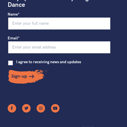
Dance
Name*
Email*
I agree to receiving news and updates
Sign-up