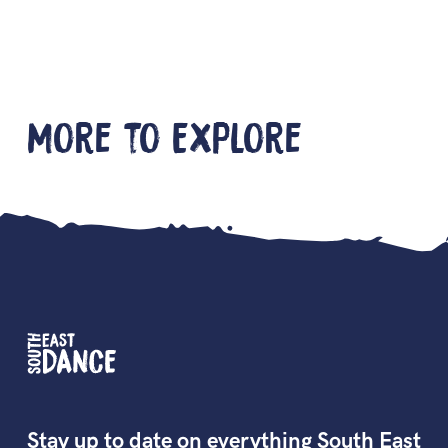
More to Explore
Stay up to date on everything South East