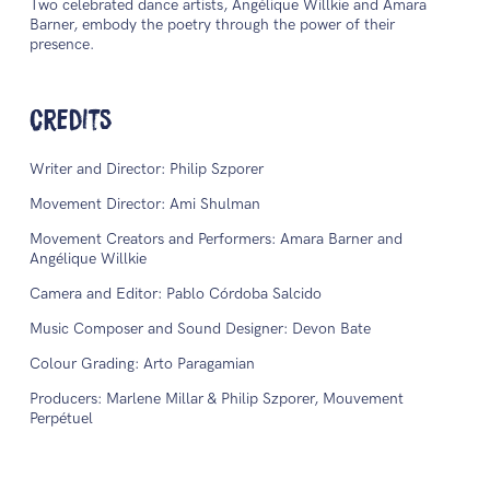
Two celebrated dance artists, Angélique Willkie and Amara
Barner, embody the poetry through the power of their
presence.
Credits
Writer and Director: Philip Szporer
Movement Director: Ami Shulman
Movement Creators and Performers: Amara Barner and
Angélique Willkie
Camera and Editor: Pablo Córdoba Salcido
Music Composer and Sound Designer: Devon Bate
Colour Grading: Arto Paragamian
Producers: Marlene Millar & Philip Szporer, Mouvement
Perpétuel