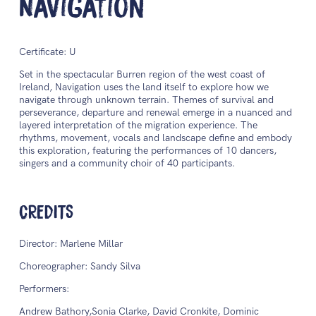
Navigation
Certificate: U
Set in the spectacular Burren region of the west coast of
Ireland, Navigation uses the land itself to explore how we
navigate through unknown terrain. Themes of survival and
perseverance, departure and renewal emerge in a nuanced and
layered interpretation of the migration experience. The
rhythms, movement, vocals and landscape define and embody
this exploration, featuring the performances of 10 dancers,
singers and a community choir of 40 participants.
CREDITS
Director: Marlene Millar
Choreographer: Sandy Silva
Performers:
Andrew Bathory,Sonia Clarke, David Cronkite, Dominic