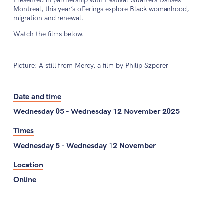
Presented in partnership with Festival Quarters Danses
Montreal, this year’s offerings explore Black womanhood,
migration and renewal.
Watch the films below.
Picture: A still from Mercy, a film by Philip Szporer
Date and time
Wednesday 05 - Wednesday 12 November 2025
Times
Wednesday 5 - Wednesday 12 November
Location
Online