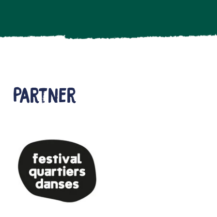
Partner