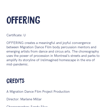
Offering
Certificate: U
OFFERING creates a meaningful and joyful convergence
between Migration Dance Film body percussion mentors and
emerging artists from dance and circus arts. The choreography
uses the power of procession in Montreal’s streets and parks to
amplify its storyline of (re)imagined homescape in the era of
mid-pandemic.
Credits
A Migration Dance Film Project Production
Director: Marlene Millar
Choreographer: Sandy Silva