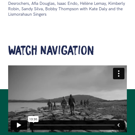
Desrochers, Afia Douglas, Isaac Endo, Hélène Lemay, Kimberly
Robin, Sandy Silva, Bobby Thompson with Kate Daly and the
Lismorahaun Singers
Watch Navigation