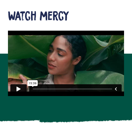
Watch mercy