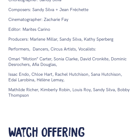
Composers: Sandy Silva + Jean Fréchette
Cinematographer: Zacharie Fay
Editor: Marites Carino
Producers: Marlene Millar, Sandy Silva, Kathy Sperberg
Performers, Dancers, Circus Artists, Vocalists:
Omari “Motion” Carter, Sonia Clarke, David Cronkite, Dominic
Desrochers, Afia Douglas,
Issac Endo, Chloe Hart, Rachel Hutchison, Sana Hutchison,
Edaï Larobina, Hélène Lemay,
Mathilde Richer, Kimberly Robin, Louis Roy, Sandy Silva, Bobby
Thompson
Watch Offering