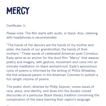
Mercy
Certificate: U
Please note: The film starts with audio, in black. Also, listening
with headphones is recommended.
“The hands of the dancers are the hands of my mother and
sister, the hands of our grandmother, the hands of their
mothers.” These words of celebrated American poet Cornelius
Eady serve as an anchor for the short film "Mercy" that weaves
poetry and imagery, with gesture, movement and voice into an
intricate meditation on black womanhood. Eady’s eponymous
cycle of poems is informed by the writing of Phillis Wheatley,
the first enslaved person in the American Colonies to publish a
full-length volume of poems.
The poetic short, directed by Philip Szporer, voices issues of
race, place, and identity, and dives into the double-voiced
discourses of a particular Black literary tradition concerning the
complication of the slave learning their captor’s language.