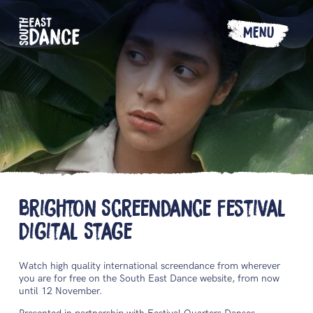
MENU
Brighton Screendance Festival
Digital Stage
Watch high quality international screendance from wherever
you are for free on the South East Dance website, from now
until 12 November.