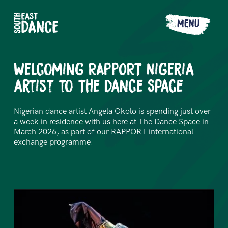
MENU
Welcoming RAPPORT Nigeria
artist to The Dance Space
Nigerian dance artist Angela Okolo is spending just over
a week in residence with us here at The Dance Space in
March 2026, as part of our RAPPORT international
exchange programme.