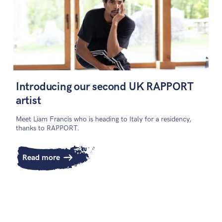
Introducing our second UK RAPPORT
artist
Meet Liam Francis who is heading to Italy for a residency,
thanks to RAPPORT.
Read more