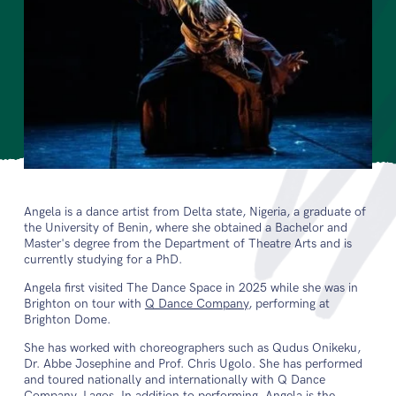
Angela is a dance artist from Delta state, Nigeria, a graduate of
the University of Benin, where she obtained a Bachelor and
Master's degree from the Department of Theatre Arts and is
currently studying for a PhD.
Angela first visited The Dance Space in 2025 while she was in
Brighton on tour with
Q Dance Company
, performing at
Brighton Dome.
She has worked with choreographers such as Qudus Onikeku,
Dr. Abbe Josephine and Prof. Chris Ugolo. She has performed
and toured nationally and internationally with Q Dance
Company, Lagos. In addition to performing, Angela is the