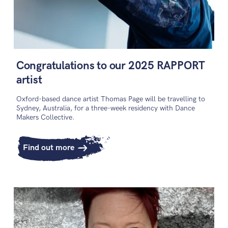
Congratulations to our 2025 RAPPORT
artist
Oxford-based dance artist Thomas Page will be travelling to
Sydney, Australia, for a three-week residency with Dance
Makers Collective.
Find out more