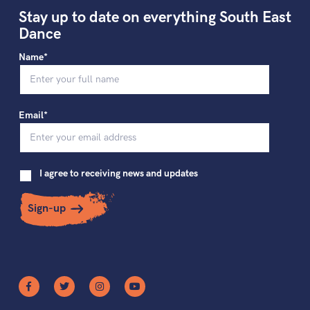
Stay up to date on everything South East
Dance
Name*
Email*
I agree to receiving news and updates
Sign-up