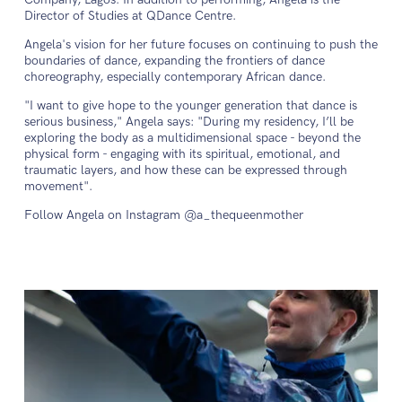
Director of Studies at QDance Centre.
Angela's vision for her future focuses on continuing to push the
boundaries of dance, expanding the frontiers of dance
choreography, especially contemporary African dance.
"I want to give hope to the younger generation that dance is
serious business," Angela says: "During my residency, I’ll be
exploring the body as a multidimensional space - beyond the
physical form - engaging with its spiritual, emotional, and
traumatic layers, and how these can be expressed through
movement".
Follow Angela on Instagram @a_thequeenmother