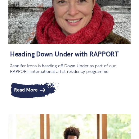
Heading Down Under with RAPPORT
Jennifer Irons is heading off Down Under as part of our
RAPPORT international artist residency programme.
Read More