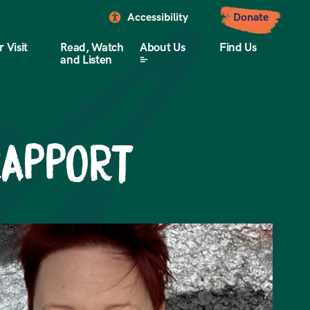
Accessibility
Donate
 Visit
Read, Watch
About Us
Find Us
and Listen
RAPPORT