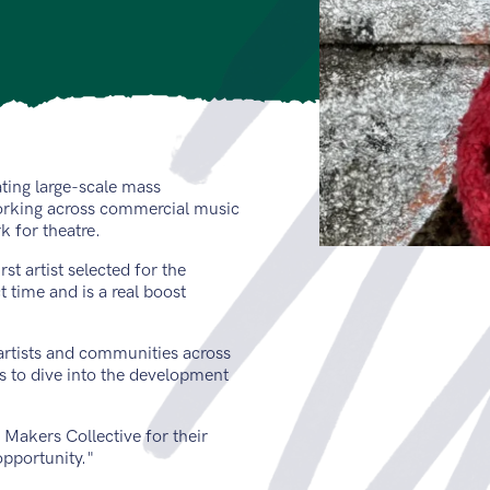
ting large-scale mass
working across commercial music
 for theatre.
st artist selected for the
 time and is a real boost
artists and communities across
s to dive into the development
Makers Collective for their
opportunity."