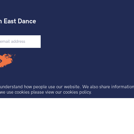
h East Dance
understand how people use our website. We also share information a
 we use cookies please view our
cookies policy.
Floor Access Features
uarantee registered in England and Wales.
, Brighton, BN2 9AS.
 No. 921691229