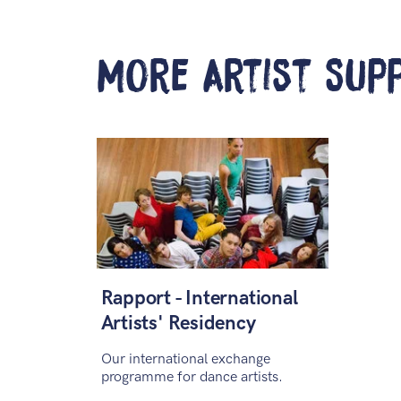
More Artist Sup
Rapport - International
Artists' Residency
Our international exchange
programme for dance artists.