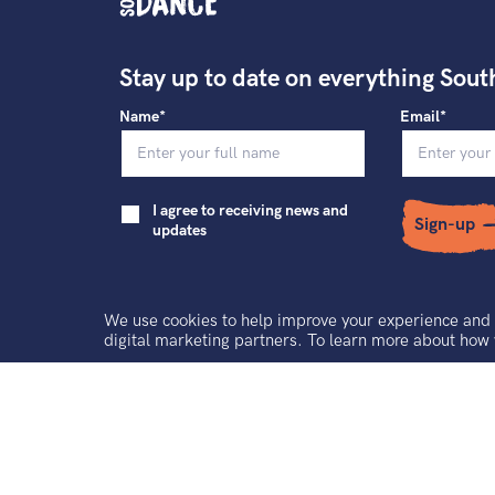
Stay up to date on everything Sout
Name*
Email*
I agree to receiving news and
Sign-up
updates
We use cookies to help improve your experience and 
digital marketing partners. To learn more about how
Contact
Terms and Conditions
Ground 
South East Dance Limited is a registered charity and a company limited by g
Registered office address: The Dance Space, 2 Market Square, Circus Street
Registered Company No. 3434501. Registered Charity No. 1064900. VAT