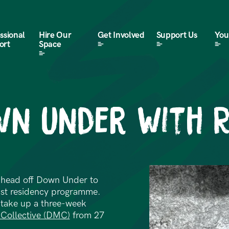
ssional
Hire Our
Get Involved
Support Us
Your
ort
Space
wn Under with 
o head off Down Under to
tist residency programme.
o take up a three-week
Collective (DMC)
from 27