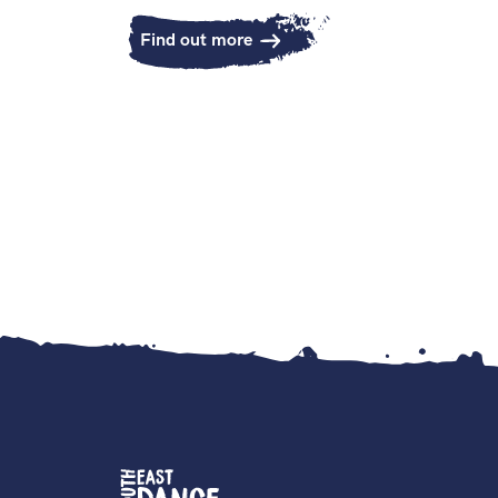
Find out more