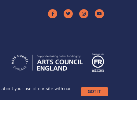
bout your use of our site with our
GOT IT