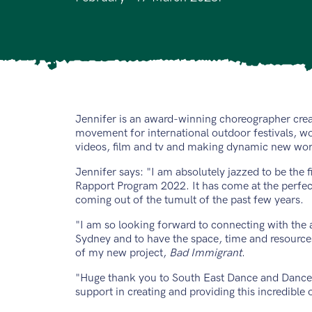
Jennifer is an award-winning choreographer crea
movement for international outdoor festivals, 
videos, film and tv and making dynamic new work
Jennifer says: "I am absolutely jazzed to be the fir
Rapport Program 2022. It has come at the perfect
coming out of the tumult of the past few years.
"I am so looking forward to connecting with the 
Sydney and to have the space, time and resource
of my new project,
Bad Immigrant
.
"Huge thank you to South East Dance and Dance 
support in creating and providing this incredible 