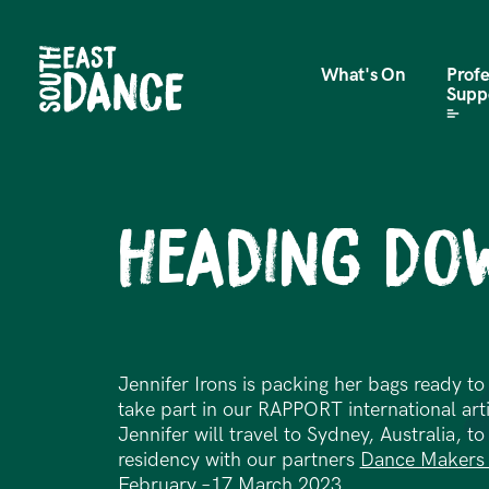
What's On
Profe
Supp
Heading Do
Jennifer Irons is packing her bags ready t
take part in our RAPPORT international ar
Jennifer will travel to Sydney, Australia, t
residency with our partners
Dance Makers 
February –17 March 2023.