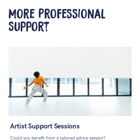
More Professional
Support
Artist Support Sessions
Could you benefit from a tailored advice session?