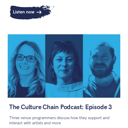
Listen now
The Culture Chain Podcast: Episode 3
Three venue programmers discuss how they support and
interact with artists and more