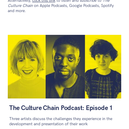
Alternatively,
click this link
to listen and subscribe to
The
Culture Chain
on Apple Podcasts, Google Podcasts, Spotify
and more.
The Culture Chain Podcast: Episode 1
Three artists discuss the challenges they experience in the
development and presentation of their work