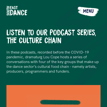
MENU
Listen to Our Podcast Series,
The Culture Chain
In these podcasts, recorded before the COVID-19
pandemic, dramaturg Lou Cope hosts a series of
conversations with four of the key groups that make up
the dance sector’s cultural food chain - namely artists,
producers, programmers and funders.