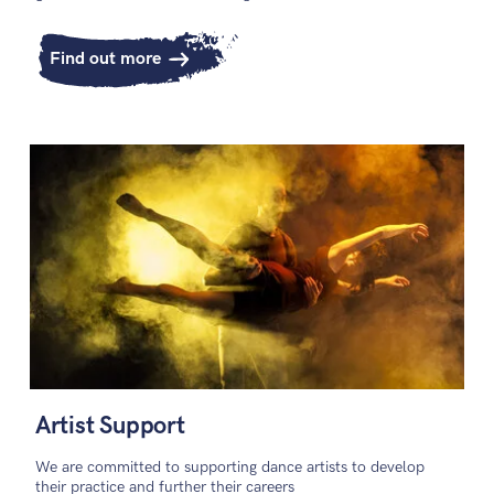
Find out more
Artist Support
We are committed to supporting dance artists to develop
their practice and further their careers