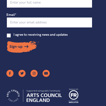
Email*
I agree to receiving news and updates
Sign-up