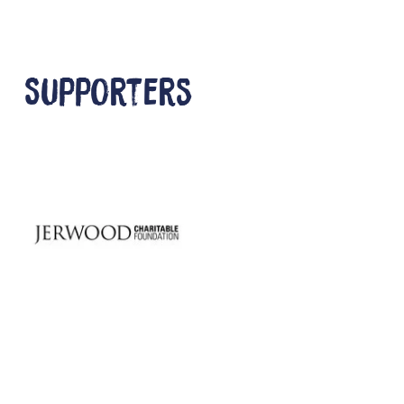
Supporters