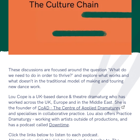
These discussions are focused around the question ‘What do
we need to do in order to thrive?’ and explore what works and
what doesn’t in the traditional model of making and touring
new dance work.
Lou Cope is a UK-based dance & theatre dramaturg who has
worked across the UK, Europe and in the Middle East. She is
the founder of
CoAD - The Centre of Applied Dramaturgy
and specialises in collaborative practice. Lou also offers Practice
Dramaturgy – working with artists outside of productions, and
has a podcast called
Downtime
.
Click the links below to listen to each podcast.