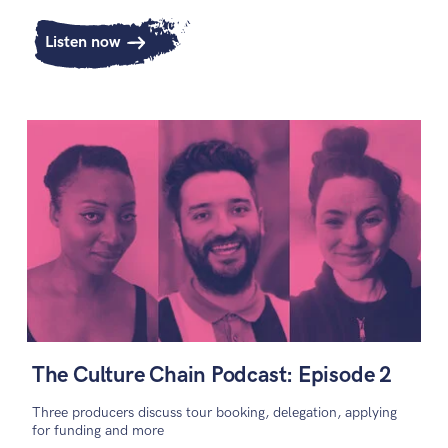
Listen now
The Culture Chain Podcast: Episode 2
Three producers discuss tour booking, delegation, applying
for funding and more