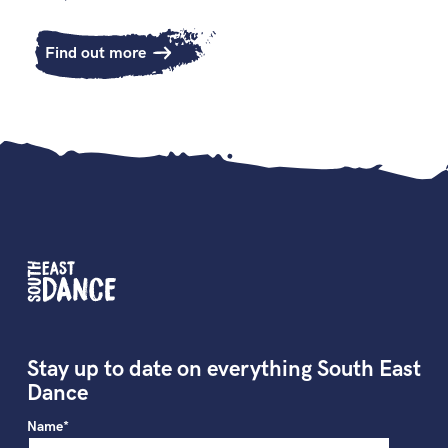
Find out more
Stay up to date on everything South East
Dance
Name*