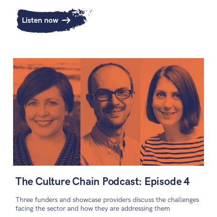
Listen now
The Culture Chain Podcast: Episode 4
Three funders and showcase providers discuss the challenges
facing the sector and how they are addressing them