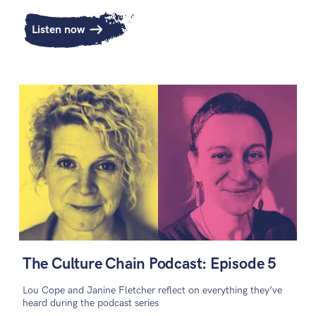
Listen now
The Culture Chain Podcast: Episode 5
Lou Cope and Janine Fletcher reflect on everything they’ve
heard during the podcast series