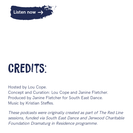
Listen now
Credits:
Hosted by Lou Cope.
Concept and Curation: Lou Cope and Janine Fletcher.
Produced by Janine Fletcher for South East Dance.
Music by Kristian Steffes.
These podcasts were originally created as part of The Red Line
sessions, funded via South East Dance and Jerwood Charitable
Foundation Dramaturg in Residence programme.