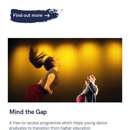
Find out more
Mind the Gap
A free-to-access programme which helps young dance
graduates to transition from higher education