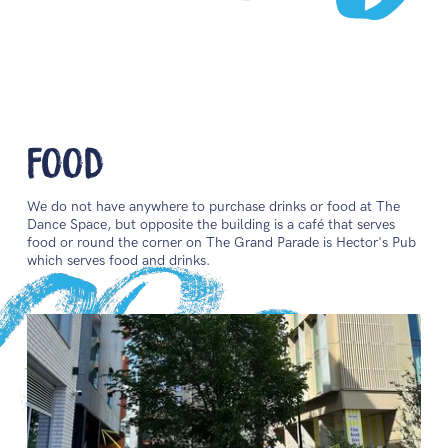
Food
We do not have anywhere to purchase drinks or food at The
Dance Space, but opposite the building is a café that serves
food or round the corner on The Grand Parade is Hector's Pub
which serves food and drinks.