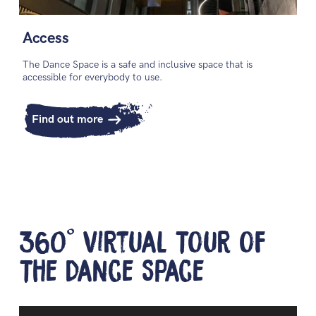
Access
The Dance Space is a safe and inclusive space that is
accessible for everybody to use.
Find out more
360° Virtual Tour of
The Dance Space