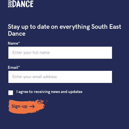
Stay up to date on everything South East
Dance
Name*
Email*
I agree to receiving news and updates
Sign-up