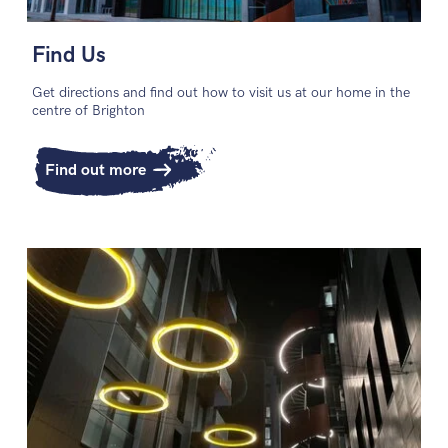
Find Us
Get directions and find out how to visit us at our home in the
centre of Brighton
Find out more