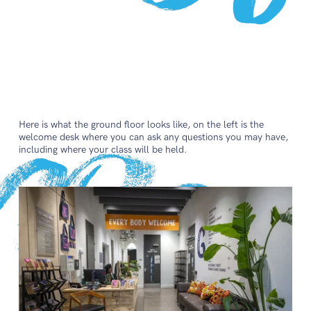
Here is what the ground floor looks like, on the left is the
welcome desk where you can ask any questions you may have,
including where your class will be held.