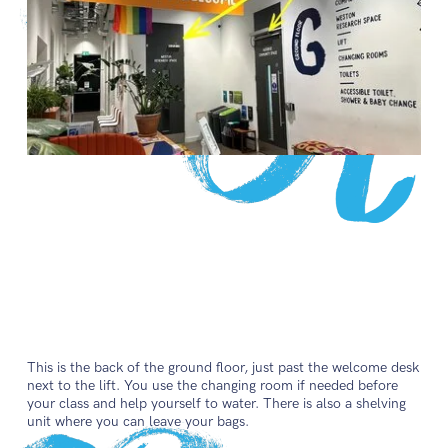
This is the back of the ground floor, just past the welcome desk
next to the lift. You use the changing room if needed before
your class and help yourself to water. There is also a shelving
unit where you can leave your bags.