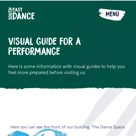
MENU
Visual Guide for a
Performance
Here is some information with visual guides to help you
feel more prepared before visiting us
Here you can see the front of our building, The Dance Space.