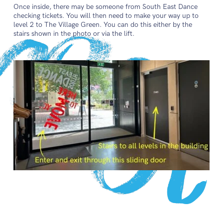
Once inside, there may be someone from South East Dance
checking tickets. You will then need to make your way up to
level 2 to The Village Green. You can do this either by the
stairs shown in the photo or via the lift.