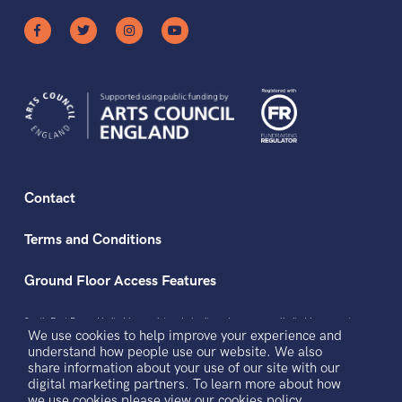
Contact
Terms and Conditions
Ground Floor Access Features
South East Dance Limited is a registered charity and a company limited by guarantee
We use cookies to help improve your experience and
registered in England and Wales.
Registered office address: The Dance Space, 2 Market Square, Circus Street, Brighton,
understand how people use our website. We also
BN2 9AS.
share information about your use of our site with our
Registered Company No. 3434501. Registered Charity No. 1064900. VAT No.
921691229
digital marketing partners. To learn more about how
we use cookies please view our
cookies policy.