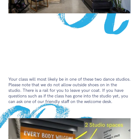
Your class will most likely be in one of these two dance studios.
Please note that we do not allow outside shoes on in the
studio. There is a rail for you to leave your coat. If you have
questions such as if the class has gone into the studio yet, you
can ask one of our friendly staff on the welcome desk.