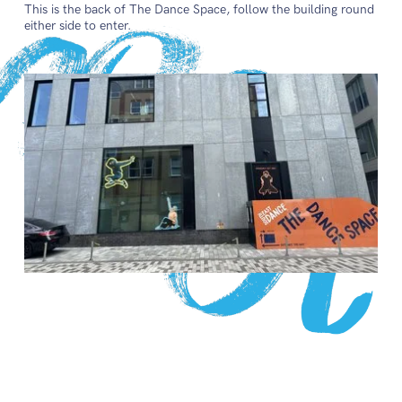
This is the back of The Dance Space, follow the building round
either side to enter.