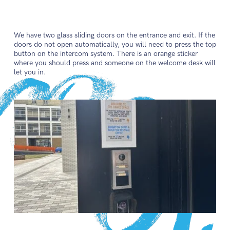
We have two glass sliding doors on the entrance and exit. If the
doors do not open automatically, you will need to press the top
button on the intercom system. There is an orange sticker
where you should press and someone on the welcome desk will
let you in.