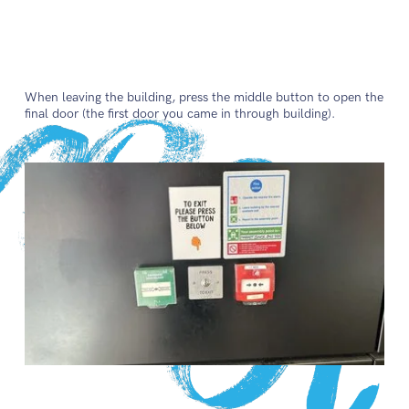
When leaving the building, press the middle button to open the
final door (the first door you came in through building).