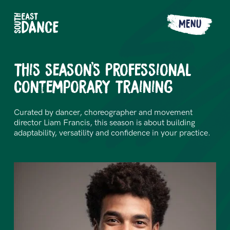
MENU
This season's Professional
Contemporary Training
Curated by dancer, choreographer and movement
director Liam Francis, this season is about building
adaptability, versatility and confidence in your practice.