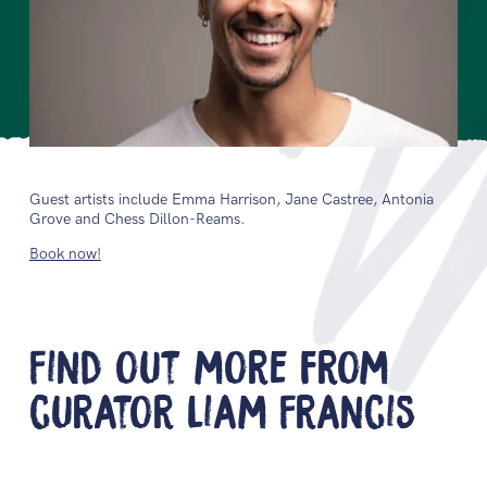
Guest artists include Emma Harrison, Jane Castree, Antonia
Grove and Chess Dillon-Reams.
Book now!
Find out more from
curator Liam Francis