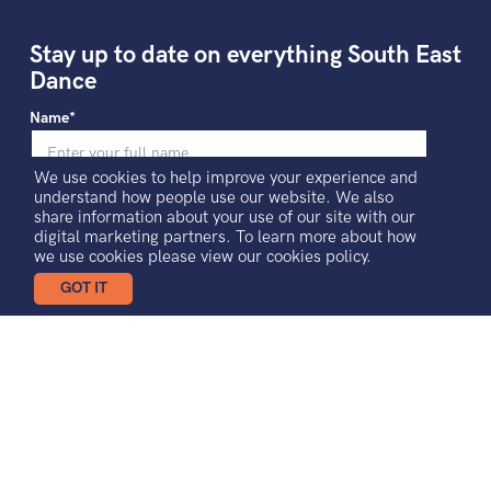
Stay up to date on everything South East
Dance
Name*
We use cookies to help improve your experience and
understand how people use our website. We also
Email*
share information about your use of our site with our
digital marketing partners. To learn more about how
we use cookies please view our
cookies policy.
GOT IT
I agree to receiving news and updates
Sign-up