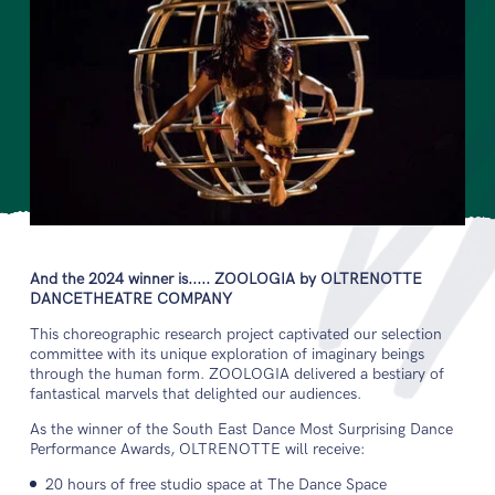
And the 2024 winner is..... ZOOLOGIA by OLTRENOTTE
DANCETHEATRE COMPANY
This choreographic research project captivated our selection
committee with its unique exploration of imaginary beings
through the human form. ZOOLOGIA delivered a bestiary of
fantastical marvels that delighted our audiences.
As the winner of the South East Dance Most Surprising Dance
Performance Awards, OLTRENOTTE will receive:
20 hours of free studio space at The Dance Space