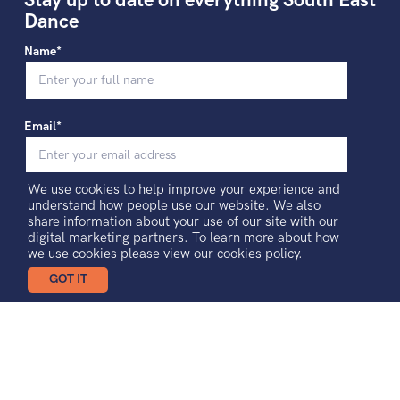
Stay up to date on everything South East
Dance
Name*
Email*
We use cookies to help improve your experience and
I agree to receiving news and updates
understand how people use our website. We also
share information about your use of our site with our
digital marketing partners. To learn more about how
Sign-up
we use cookies please view our
cookies policy.
GOT IT