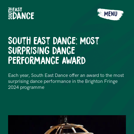
MENU
South East Dance: Most
Surprising Dance
Performance Award
Each year, South East Dance offer an award to the most
surprising dance performance in the Brighton Fringe
2024 programme