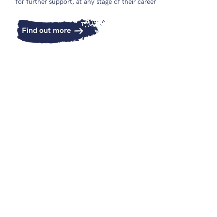
for further support, at any stage of their career
Find out more