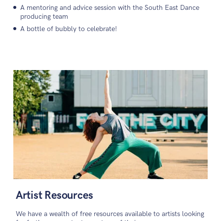
A mentoring and advice session with the South East Dance
producing team
A bottle of bubbly to celebrate!
Artist Resources
We have a wealth of free resources available to artists looking