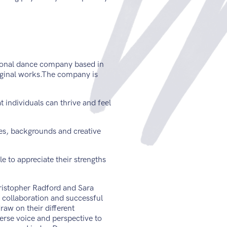
ional dance company based in
iginal works.The company is
t individuals can thrive and feel
es, backgrounds and creative
e to appreciate their strengths
istopher Radford and Sara
c collaboration and successful
raw on their different
verse voice and perspective to