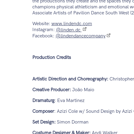
the productions they create and the spaces they
champions physical athleticism and emotional we
Associate Artists of Pavilion Dance South West 
Website:
www.lindendc.com
Instagram:
@linden.dc
Facebook:
@lindendancecompany
Production Credits
Artistic Direction and Choreography:
Christophe
Creative Producer:
João Maio
Dramaturg
: Eva Martinez
Composer
: Azizi Cole w/ Sound Design by Aziz
Set Design:
Simon Dorman
Costume Designer & Maker:
Andi Walker