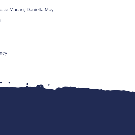
osie Macari, Daniella May
is
ncy