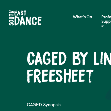
What's On
Profe
Supp
CAGED by L
Freesheet
CAGED Synopsis