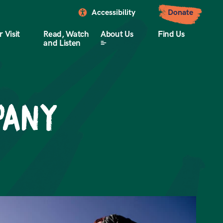
Accessibility
Donate
 Visit
Read, Watch
About Us
Find Us
and Listen
pany