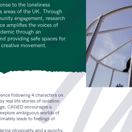
onse to the loneliness
ss areas of the UK. Through
munity engagement, research
e amplifies the voices of
pidemic through an
d providing safe spaces for
 creative movement.
ience following 4 characters on
 real life stories of isolation
cage, CAGED encourages a
 explore ambiguous worlds of
imately leads to feelings of
daring physicality and a punchy