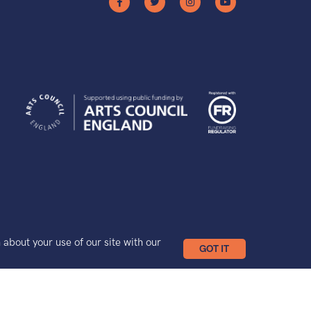
bout your use of our site with our
GOT IT
Site by Grandad.digital