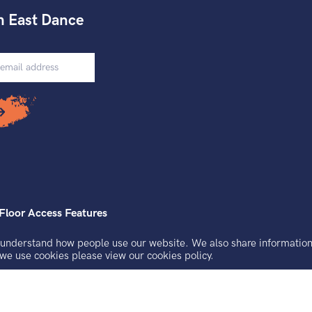
h East Dance
Floor Access Features
understand how people use our website. We also share information a
uarantee registered in England and Wales.
 we use cookies please view our
cookies policy.
, Brighton, BN2 9AS.
 No. 921691229