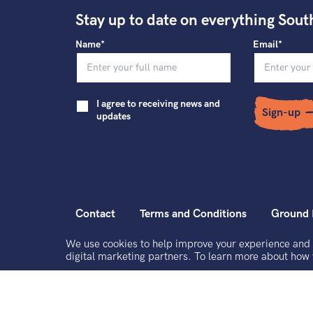
Stay up to date on everything Sout
Name*
Email*
I agree to receiving news and
Sign-up
updates
Contact
Terms and Conditions
Ground 
We use cookies to help improve your experience and 
South East Dance Limited is a registered charity and a company limited by g
digital marketing partners. To learn more about how
Registered office address: The Dance Space, 2 Market Square, Circus Street
Registered Company No. 3434501. Registered Charity No. 1064900. VAT
© South East Dance 2026