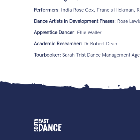
Performers
: India Rose Cox, Francis Hickman, R
Dance Artists in Development Phases
: Rose Lew
Apprentice Dancer:
Ellie Waller
Academic Researcher:
Dr Robert Dean
Tourbooker:
Sarah Trist Dance Management Age