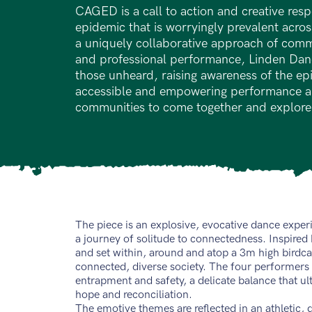
CAGED is a call to action and creative resp
epidemic that is worryingly prevalent acro
a uniquely collaborative approach of com
and professional performance, Linden Danc
those unheard, raising awareness of the e
accessible and empowering performance an
communities to come together and explore
The piece is an explosive, evocative dance exper
a journey of solitude to connectedness. Inspired by
and set within, around and atop a 3m high bird
connected, diverse society. The four performers
entrapment and safety, a delicate balance that ult
hope and reconciliation.
The emotive themes are reflected in an athletic, 