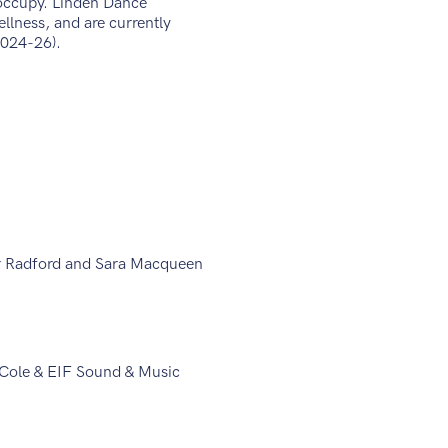
 occupy. Linden Dance
llness, and are currently
(2024-26).
r Radford and Sara Macqueen
i Cole & EIF Sound & Music