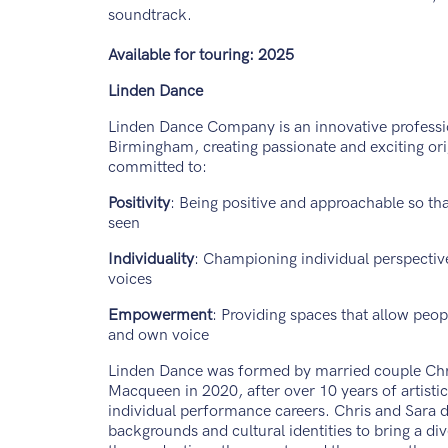
soundtrack.
Available for touring: 2025
Linden Dance
Linden Dance Company is an innovative profess
Birmingham, creating passionate and exciting or
committed to:
Positivity
: Being positive and approachable so tha
seen
Individuality
: Championing individual perspectiv
voices
Empowerment
: Providing spaces that allow peopl
and own voice
Linden Dance was formed by married couple Chr
Macqueen in 2020, after over 10 years of artisti
individual performance careers. Chris and Sara d
backgrounds and cultural identities to bring a di