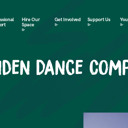
ssional
Hire Our
Get Involved
Support Us
Your
ort
Space
inden Dance Com