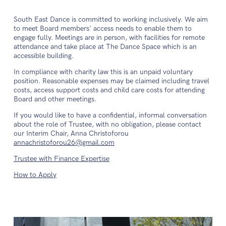
South East Dance is committed to working inclusively. We aim
to meet Board members' access needs to enable them to
engage fully. Meetings are in person, with facilities for remote
attendance and take place at The Dance Space which is an
accessible building.
In compliance with charity law this is an unpaid voluntary
position. Reasonable expenses may be claimed including travel
costs, access support costs and child care costs for attending
Board and other meetings.
If you would like to have a confidential, informal conversation
about the role of Trustee, with no obligation, please contact
our Interim Chair, Anna Christoforou
annachristoforou26@gmail.com
Trustee with Finance Expertise
How to Apply