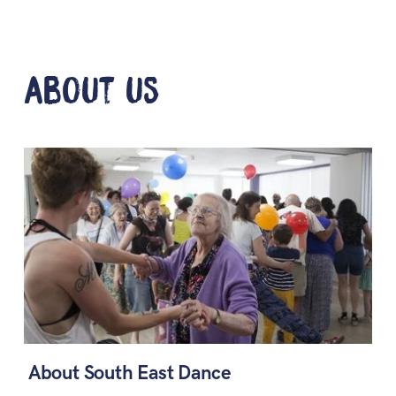
about us
About South East Dance