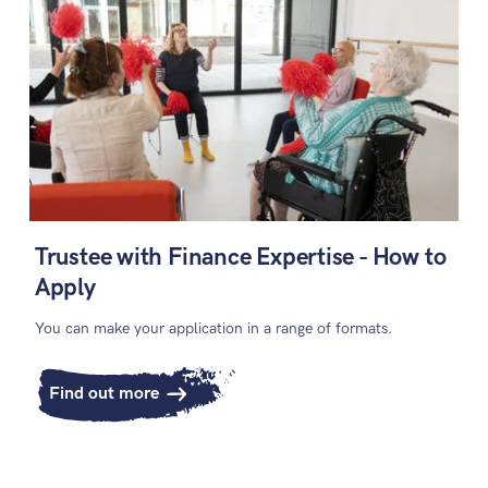
Trustee with Finance Expertise - How to
Apply
You can make your application in a range of formats.
Find out more