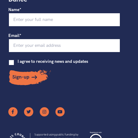
Name*
Email*
I agree to receiving news and updates
Sign-up