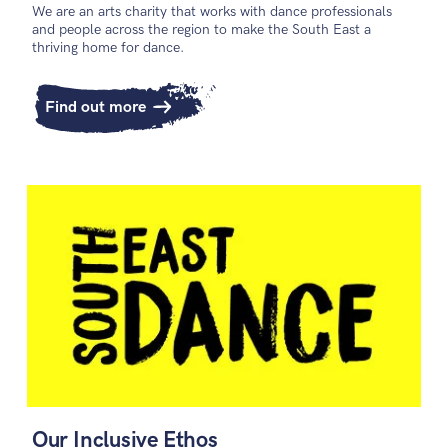
We are an arts charity that works with dance professionals
and people across the region to make the South East a
thriving home for dance.
Find out more
Our Inclusive Ethos