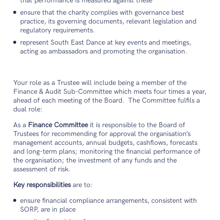
that performance is measured against these
ensure that the charity complies with governance best
practice, its governing documents, relevant legislation and
regulatory requirements.
represent South East Dance at key events and meetings,
acting as ambassadors and promoting the organisation.
Your role as a Trustee will include being a member of the
Finance & Audit Sub-Committee which meets four times a year,
ahead of each meeting of the Board. The Committee fulfils a
dual role:
As a
Finance Committee
it is responsible to the Board of
Trustees for recommending for approval the organisation’s
management accounts, annual budgets, cashflows, forecasts
and long-term plans; monitoring the financial performance of
the organisation; the investment of any funds and the
assessment of risk.
Key responsibilities
are to:
ensure financial compliance arrangements, consistent with
SORP, are in place