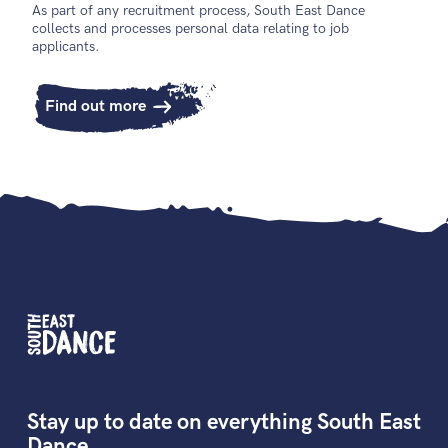
As part of any recruitment process, South East Dance
collects and processes personal data relating to job
applicants.
Find out more
Stay up to date on everything South East
Dance