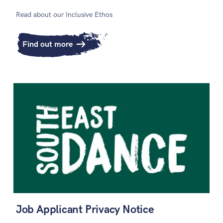
Read about our Inclusive Ethos
Find out more
Job Applicant Privacy Notice