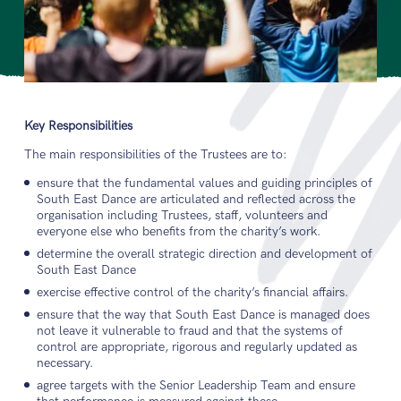
Key Responsibilities
The main responsibilities of the Trustees are to:
ensure that the fundamental values and guiding principles of
South East Dance are articulated and reflected across the
organisation including Trustees, staff, volunteers and
everyone else who benefits from the charity’s work.
determine the overall strategic direction and development of
South East Dance
exercise effective control of the charity’s financial affairs.
ensure that the way that South East Dance is managed does
not leave it vulnerable to fraud and that the systems of
control are appropriate, rigorous and regularly updated as
necessary.
agree targets with the Senior Leadership Team and ensure