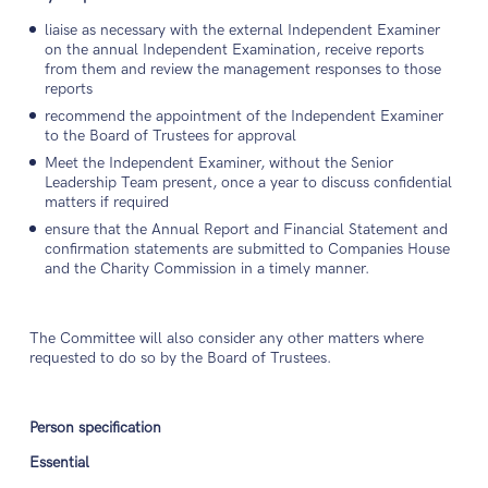
liaise as necessary with the external Independent Examiner
on the annual Independent Examination, receive reports
from them and review the management responses to those
reports
recommend the appointment of the Independent Examiner
to the Board of Trustees for approval
Meet the Independent Examiner, without the Senior
Leadership Team present, once a year to discuss confidential
matters if required
ensure that the Annual Report and Financial Statement and
confirmation statements are submitted to Companies House
and the Charity Commission in a timely manner.
The Committee will also consider any other matters where
requested to do so by the Board of Trustees.
Person specification
Essential