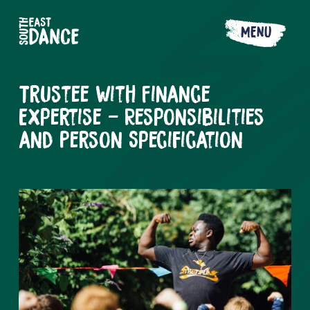
MENU
Trustee with Finance
Expertise - Responsibilities
and Person Specification