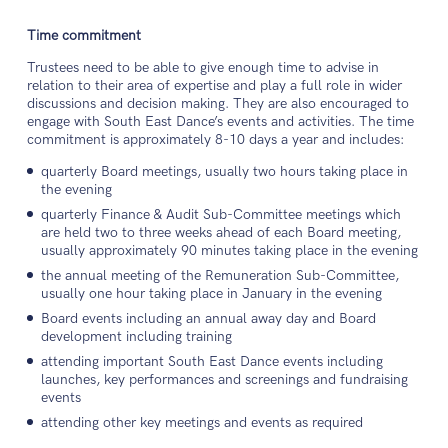
Time commitment
Trustees need to be able to give enough time to advise in
relation to their area of expertise and play a full role in wider
discussions and decision making. They are also encouraged to
engage with South East Dance’s events and activities. The time
commitment is approximately 8-10 days a year and includes:
quarterly Board meetings, usually two hours taking place in
the evening
quarterly Finance & Audit Sub-Committee meetings which
are held two to three weeks ahead of each Board meeting,
usually approximately 90 minutes taking place in the evening
the annual meeting of the Remuneration Sub-Committee,
usually one hour taking place in January in the evening
Board events including an annual away day and Board
development including training
attending important South East Dance events including
launches, key performances and screenings and fundraising
events
attending other key meetings and events as required