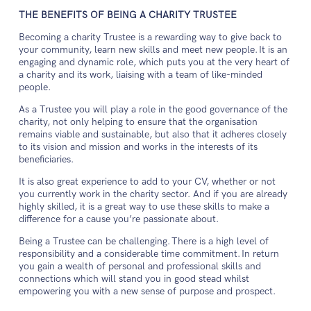
THE BENEFITS OF BEING A CHARITY TRUSTEE
Becoming a charity Trustee is a rewarding way to give back to
your community, learn new skills and meet new people. It is an
engaging and dynamic role, which puts you at the very heart of
a charity and its work, liaising with a team of like-minded
people.
As a Trustee you will play a role in the good governance of the
charity, not only helping to ensure that the organisation
remains viable and sustainable, but also that it adheres closely
to its vision and mission and works in the interests of its
beneficiaries.
It is also great experience to add to your CV, whether or not
you currently work in the charity sector. And if you are already
highly skilled, it is a great way to use these skills to make a
difference for a cause you’re passionate about.
Being a Trustee can be challenging. There is a high level of
responsibility and a considerable time commitment. In return
you gain a wealth of personal and professional skills and
connections which will stand you in good stead whilst
empowering you with a new sense of purpose and prospect.