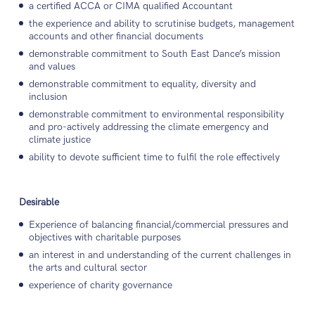
a certified ACCA or CIMA qualified Accountant
the experience and ability to scrutinise budgets, management
accounts and other financial documents
demonstrable commitment to South East Dance’s mission
and values
demonstrable commitment to equality, diversity and
inclusion
demonstrable commitment to environmental responsibility
and pro-actively addressing the climate emergency and
climate justice
ability to devote sufficient time to fulfil the role effectively
Desirable
Experience of balancing financial/commercial pressures and
objectives with charitable purposes
an interest in and understanding of the current challenges in
the arts and cultural sector
experience of charity governance