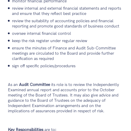
monitor financial performance
review internal and external financial statements and reports
and ensure that they reflect best practice
review the suitability of accounting policies and financial
reporting and promote good standards of business conduct
oversee internal financial control
keep the risk register under regular review
ensure the minutes of Finance and Audit Sub-Committee
meetings are circulated to the Board and provide further
clarification as required
sign off specific policies/procedures
As an
Audit Committee
its role is to review the Independently
Examined annual report and accounts prior to the October
meeting of the Board of Trustees. It may also give advice and
guidance to the Board of Trustees on the adequacy of
Independent Examination arrangements and on the
implications of assurances provided in respect of risk.
Key Responsibilities
are to
: