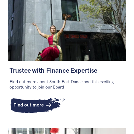
Trustee with Finance Expertise
Find out more about South East Dance and this exciting
opportunity to join our Board
Find out more